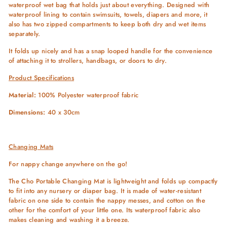
waterproof wet bag that holds just about everything. Designed with
waterproof lining to contain swimsuits, towels, diapers and more, it
also has two zipped compartments to keep both dry and wet items
separately.
It folds up nicely and has a snap looped handle for the convenience
of attaching it to strollers, handbags, or doors to dry.
Product Specifications
Material:
100% Polyester waterproof fabric
Dimensions:
40 x 30cm
Changing Mats
For nappy change anywhere on the go!
The Cho Portable Changing Mat is lightweight and folds up compactly
to fit into any nursery or diaper bag. It is made of water-resistant
fabric on one side to contain the nappy messes, and cotton on the
other for the comfort of your little one. Its waterproof fabric also
makes cleaning and washing it a breeze.