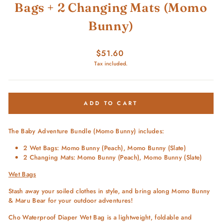
Bags + 2 Changing Mats (Momo
Bunny)
Regular
$51.60
price
Tax included.
ADD TO CART
The Baby Adventure Bundle (Momo Bunny) includes:
2 Wet Bags: Momo Bunny (Peach), Momo Bunny (Slate)
2 Changing Mats: Momo Bunny (Peach), Momo Bunny (Slate)
Wet Bags
Stash away your soiled clothes in style, and bring along Momo Bunny
& Maru Bear for your outdoor adventures!
Cho Waterproof Diaper Wet Bag is a lightweight, foldable and