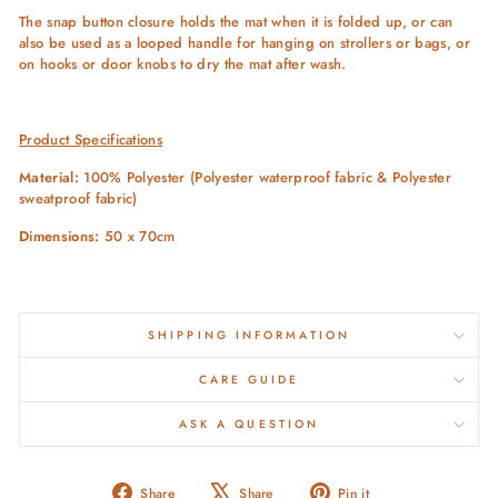
The snap button closure holds the mat when it is folded up, or can
also be used as a looped handle for hanging on strollers or bags, or
on hooks or door knobs to dry the mat after wash.
Product Specifications
Material:
100% Polyester (Polyester waterproof fabric & Polyester
sweatproof fabric)
Dimensions:
50 x 70cm
SHIPPING INFORMATION
CARE GUIDE
ASK A QUESTION
Share
Tweet
Pin
Share
Share
Pin it