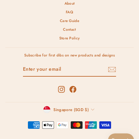
About
FAQ
Care Guide
Contact
Store Policy
Subscribe for first dibs on new products and designs
ENTER
SUBSCRIBE
YOUR
EMAIL
Instagram
Facebook
Currency
Singapore (SGD $)