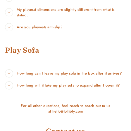
My playmat dimensions are slightly different from what is
stated.
Are you playmats anti-slip?
Play Sofa
How long can I leave my play sofa in the box after it arrives?
How long will it take my play sofa to expand after I open it?
For all other questions, feel reach to reach out to us
at
hello@lollibly.com