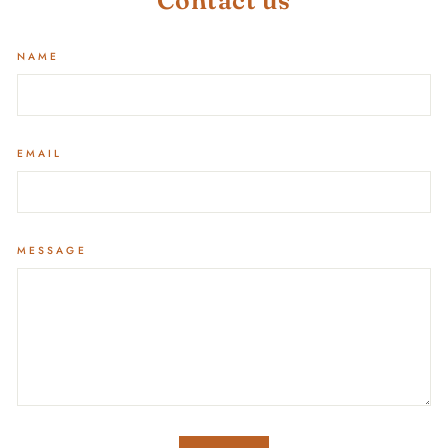
Contact us
NAME
EMAIL
MESSAGE
SEND