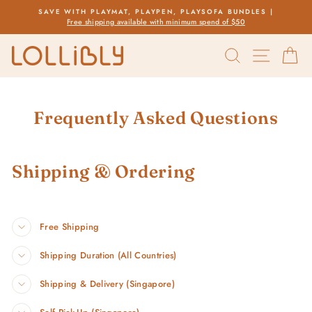
Skip
SAVE WITH PLAYMAT, PLAYPEN, PLAYSOFA BUNDLES |
to
Free shipping available with minimum spend of $50
Pause
content
slideshow
SEARCH
SITE 
C
Frequently Asked Questions
Shipping & Ordering
Free Shipping
Shipping Duration (All Countries)
Shipping & Delivery (Singapore)