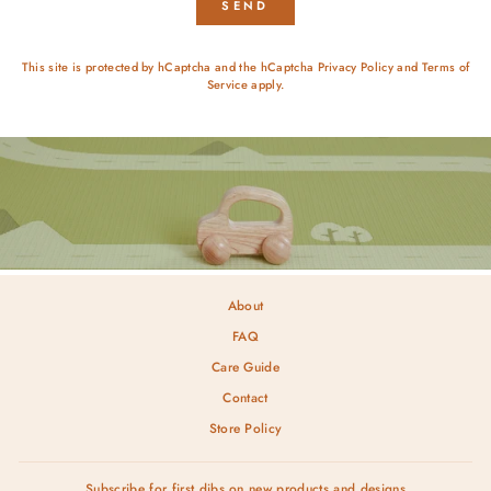
SEND
This site is protected by hCaptcha and the hCaptcha
Privacy Policy
and
Terms of
Service
apply.
About
FAQ
Care Guide
Contact
Store Policy
Subscribe for first dibs on new products and designs