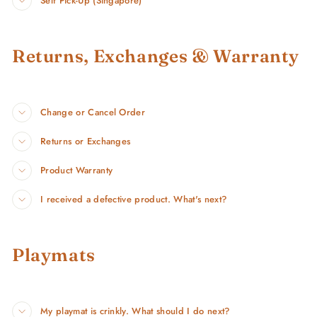
Self Pick-Up (Singapore)
Returns, Exchanges & Warranty
Change or Cancel Order
Returns or Exchanges
Product Warranty
I received a defective product. What's next?
Playmats
My playmat is crinkly. What should I do next?