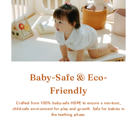
Baby-Safe & Eco-
Friendly
Crafted from 100% baby-safe HDPE to ensure a non-toxic,
child-safe environment for play and growth. Safe for babies in
the teething phase.