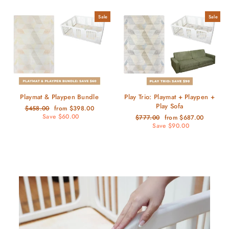
Sale
Sale
Playmat & Playpen Bundle
Play Trio: Playmat + Playpen +
Play Sofa
Regular
Sale
$458.00
from $398.00
price
price
Save $60.00
Regular
Sale
$777.00
from $687.00
price
price
Save $90.00