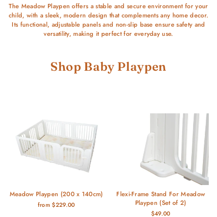
The Meadow Playpen offers a stable and secure environment for your
child, with a sleek, modern design that complements any home decor.
Its functional, adjustable panels and non-slip base ensure safety and
versatility, making it perfect for everyday use.
Shop Baby Playpen
Meadow Playpen (200 x 140cm)
Flexi-Frame Stand For Meadow
Playpen (Set of 2)
from $229.00
$49.00