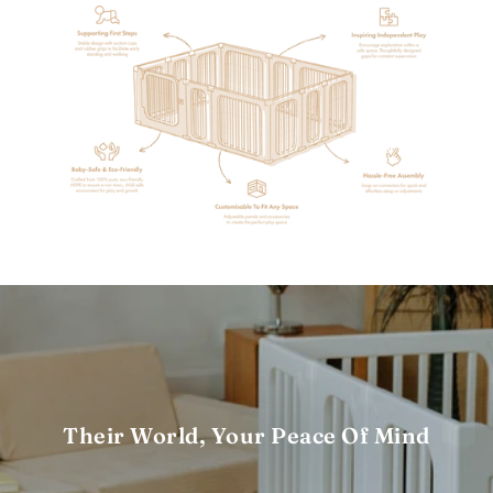
Their World, Your Peace Of Mind