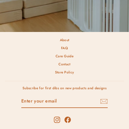
About
FAQ
Care Guide
Contact
Store Policy
Subscribe for first dibs on new products and designs
ENTER
SUBSCRIBE
YOUR
EMAIL
Instagram
Facebook