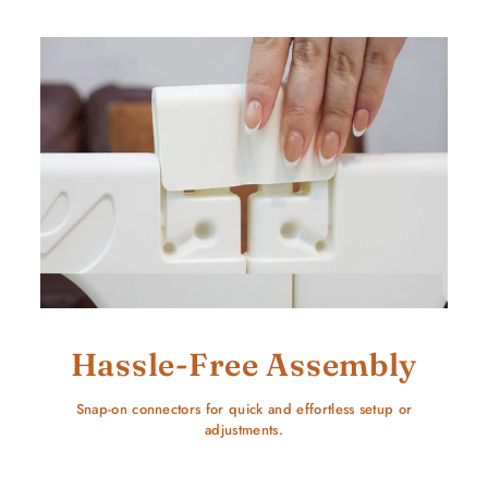
Hassle-Free Assembly
Snap-on connectors for quick and effortless setup or
adjustments.