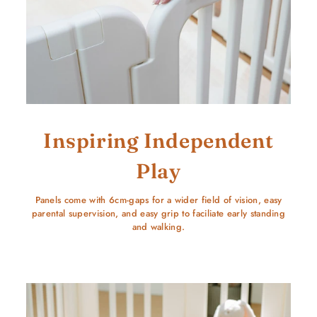
Inspiring Independent
Play
Panels come with 6cm-gaps for a wider field of vision, easy
parental supervision, and easy grip to faciliate early standing
and walking.