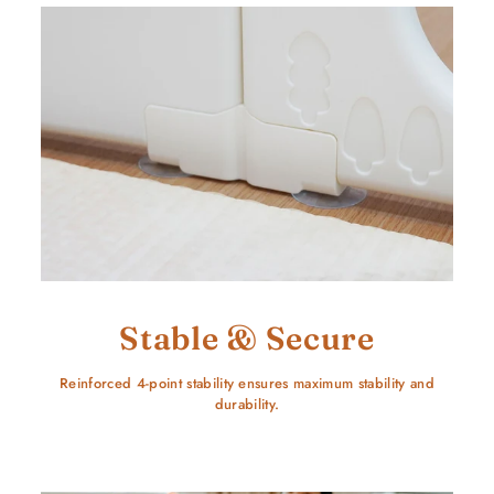
Stable & Secure
Reinforced 4-point stability ensures maximum stability and
durability.