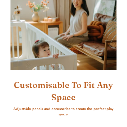
Customisable To Fit Any
Space
Adjustable panels and accessories to create the perfect play
space.